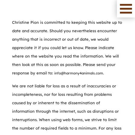
Christine Pion is committed to keeping this website up to
date and accurate. Should you nevertheless encounter
anything that is incorrect or out of date, we would
appreciate it if you could let us know. Please indicate
where on the website you read the information. We will
then look at this as soon as possible. Please send your
response by email to:
.
info@
harmony4animals.com
We are not liable for loss as a result of inaccuracies or
incompleteness, nor for loss resulting from problems
caused by or inherent to the dissemination of
information through the internet, such as disruptions or
interruptions. When using web forms, we strive to limit
the number of required fields to a minimum. For any loss