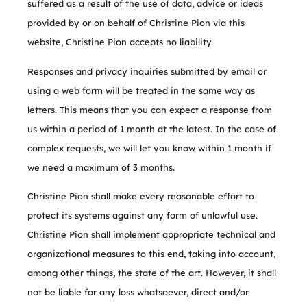
suffered as a result of the use of data, advice or ideas
provided by or on behalf of Christine Pion via this
website, Christine Pion accepts no liability.
Responses and privacy inquiries submitted by email or
using a web form will be treated in the same way as
letters. This means that you can expect a response from
us within a period of 1 month at the latest. In the case of
complex requests, we will let you know within 1 month if
we need a maximum of 3 months.
Christine Pion shall make every reasonable effort to
protect its systems against any form of unlawful use.
Christine Pion shall implement appropriate technical and
organizational measures to this end, taking into account,
among other things, the state of the art. However, it shall
not be liable for any loss whatsoever, direct and/or