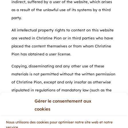
indirect, suffered by a user of the website, which arises
as a result of the unlawful use of its systems by a third
party.
All intellectual property rights to content on this website
are vested in Christine Pion or in third parties who have
placed the content themselves or from whom Christine
Pion has obtained a user license.
Copying, disseminating and any other use of these
materials is not permitted without the written permission
of Christine Pion, except and only insofar as otherwise
stipulated in regulations of mandatory law (such as the
right to quote), unless specific content dictates
Gérer le consentement aux
otherwise.
cookies
If you have any questions or problems with the
Nous utilisons des cookies pour optimiser notre site web et notre
accessibility of the website, please do not hesitate to
service.