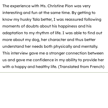
The experience with Ms. Christine Pion was very
interesting and fun at the same time. By getting to
know my husky Tala better, I was reassured following
moments of doubts about his happiness and his
adaptation to my rhythm of life. I was able to find out
more about my dog, her character and thus better
understand her needs both physically and mentally.
This interview gave me a stronger connection between
us and gave me confidence in my ability to provide her
with a happy and healthy life. (Translated from French)