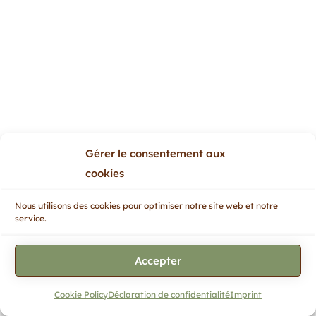
Gérer le consentement aux
cookies
Nous utilisons des cookies pour optimiser notre site web et notre
service.
Accepter
Cookie Policy
Déclaration de confidentialité
Imprint